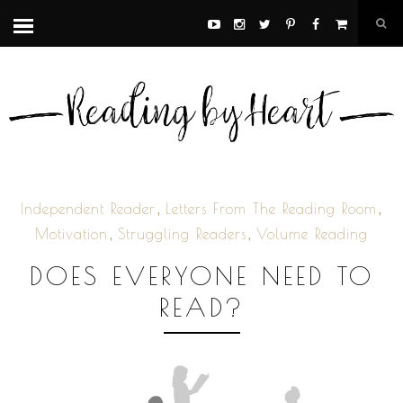
,
,
Independent Reader
Letters From The Reading Room
,
,
Motivation
Struggling Readers
Volume Reading
DOES EVERYONE NEED TO
READ?