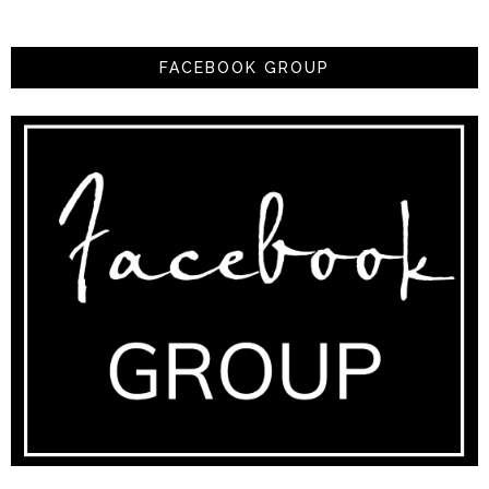
FACEBOOK GROUP