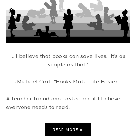
“…I believe that books can save lives.
It’s as
simple as that.”
-Michael Cart, “Books Make Life Easier”
A teacher friend once asked me if I believe
everyone needs to read.
READ MORE »