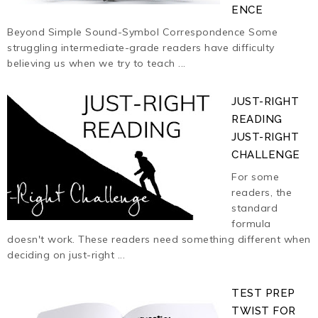
ENCE
Beyond Simple Sound-Symbol Correspondence Some
struggling intermediate-grade readers have difficulty
believing us when we try to teach ...
JUST-RIGHT
READING
JUST-RIGHT
CHALLENGE
For some
readers, the
standard
formula
doesn't work. These readers need something different when
deciding on just-right ...
TEST PREP
TWIST FOR