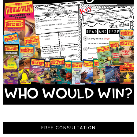
FREE CONSULTATION