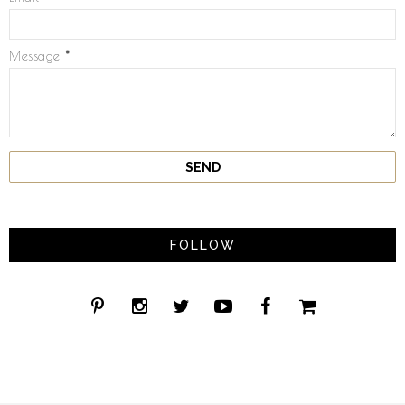
Message
*
FOLLOW