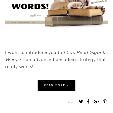
I want to introduce you to
I Can Read Gigantic
Words! -
an advanced decoding strategy that
really works!
READ MORE »
T
S
S
P
Share:
w
h
h
i