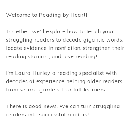
Welcome to Reading by Heart!
Together, we'll explore how to teach your
struggling readers to decode gigantic words,
locate evidence in nonfiction, strengthen their
reading stamina, and love reading!
I’m Laura Hurley, a reading specialist with
decades of experience helping older readers
from second graders to adult learners.
There is good news. We can turn struggling
readers into successful readers!