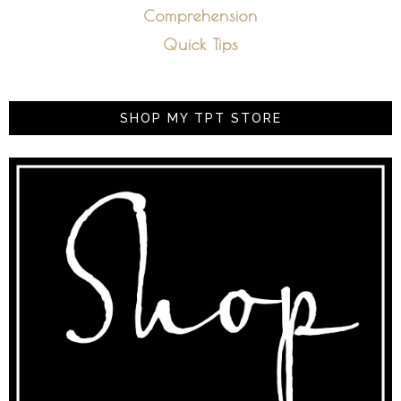
Comprehension
Quick Tips
SHOP MY TPT STORE