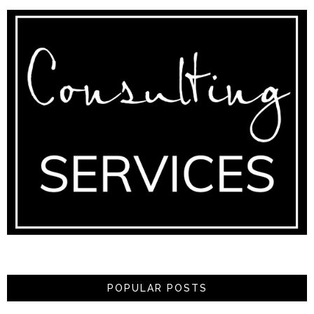
POPULAR POSTS