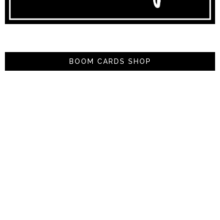
BOOM CARDS SHOP