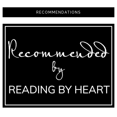
RECOMMENDATIONS