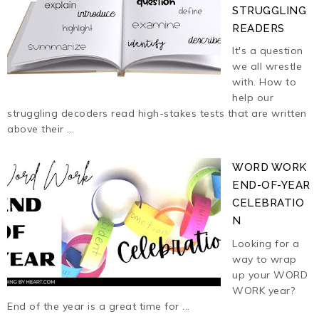
STRUGGLING
READERS
It's a question
we all wrestle
with. How to
help our
struggling decoders read high-stakes tests that are written
above their ...
WORD WORK
END-OF-YEAR
CELEBRATIO
N
Looking for a
way to wrap
up your WORD
WORK year?
End of the year is a great time for ...