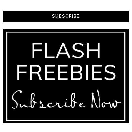
SUBSCRIBE