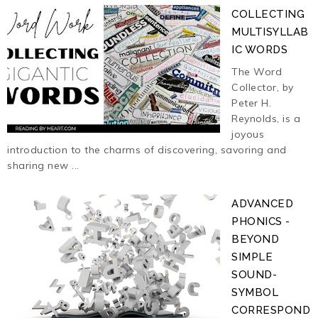
COLLECTING
MULTISYLLAB
IC WORDS
The Word
Collector, by
Peter H.
Reynolds, is a
joyous
introduction to the charms of discovering, savoring and
sharing new ...
ADVANCED
PHONICS -
BEYOND
SIMPLE
SOUND-
SYMBOL
CORRESPOND