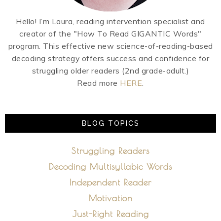
Hello! I’m Laura, reading intervention specialist and
creator of the "How To Read GIGANTIC Words"
program. This effective new science-of-reading-based
decoding strategy offers success and confidence for
struggling older readers (2nd grade-adult.)
Read more
HERE
.
BLOG TOPICS
Struggling Readers
Decoding Multisyllabic Words
Independent Reader
Motivation
Just-Right Reading