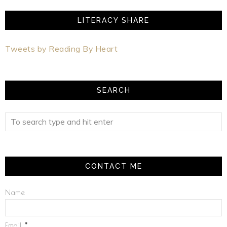
LITERACY SHARE
Tweets by Reading By Heart
SEARCH
CONTACT ME
Name
Email
*